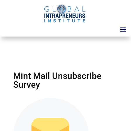
Mint Mail Unsubscribe
Survey