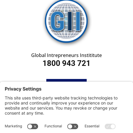
Global Intrepreneurs Instititute
1800 943 721
HOME
SUBSCRIBE