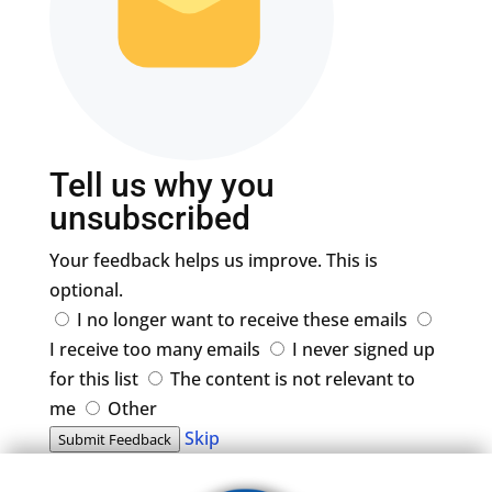
Tell us why you
unsubscribed
Your feedback helps us improve. This is
optional.
I no longer want to receive these emails
I receive too many emails
I never signed up
for this list
The content is not relevant to
me
Other
Skip
Submit Feedback