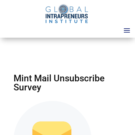
Mint Mail Unsubscribe
Survey