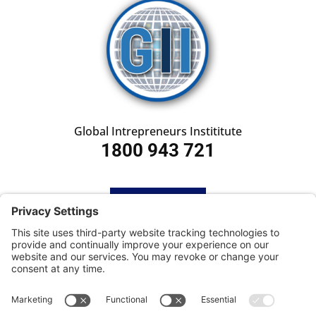
Global Intrepreneurs Instititute
1800 943 721
HOME
SUBSCRIBE