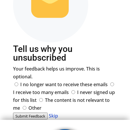
Tell us why you
unsubscribed
Your feedback helps us improve. This is
optional.
I no longer want to receive these emails
I receive too many emails
I never signed up
for this list
The content is not relevant to
me
Other
Skip
Submit Feedback