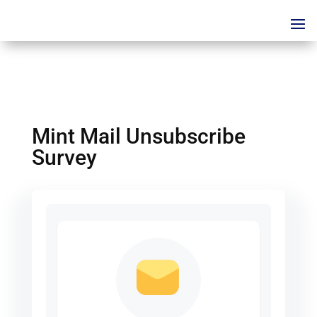
Mint Mail Unsubscribe
Survey