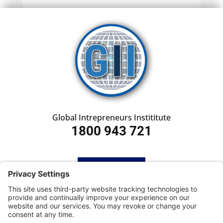
Global Intrepreneurs Instititute
1800 943 721
HOME
SUBSCRIBE