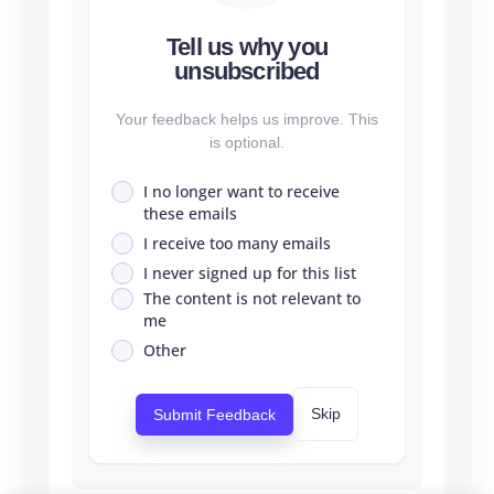
Tell us why you
unsubscribed
Your feedback helps us improve. This
is optional.
I no longer want to receive
these emails
I receive too many emails
I never signed up for this list
The content is not relevant to
me
Other
Skip
Submit Feedback