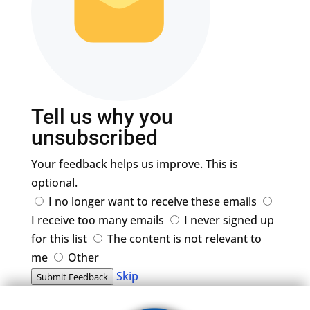
Tell us why you
unsubscribed
Your feedback helps us improve. This is
optional.
I no longer want to receive these emails
I receive too many emails
I never signed up
for this list
The content is not relevant to
me
Other
Skip
Submit Feedback