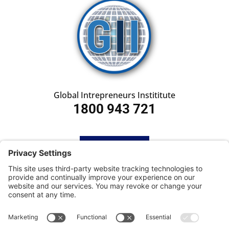
Global Intrepreneurs Instititute
1800 943 721
HOME
SUBSCRIBE