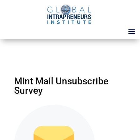
Mint Mail Unsubscribe
Survey