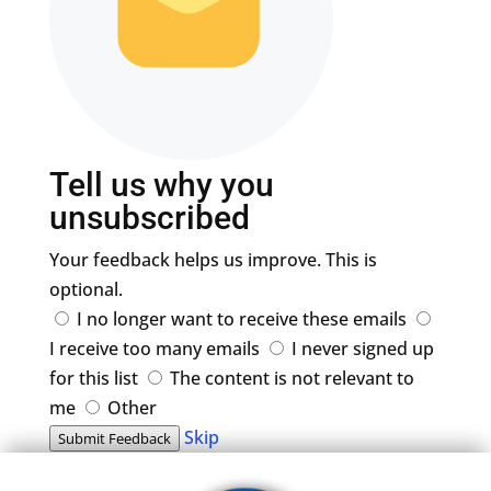
Tell us why you
unsubscribed
Your feedback helps us improve. This is
optional.
I no longer want to receive these emails
I receive too many emails
I never signed up
for this list
The content is not relevant to
me
Other
Skip
Submit Feedback