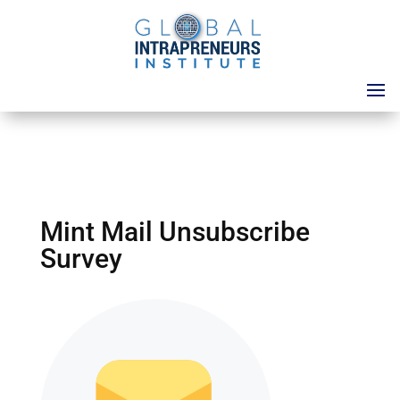
Mint Mail Unsubscribe
Survey