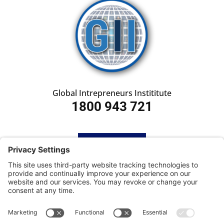
Global Intrepreneurs Instititute
1800 943 721
HOME
SUBSCRIBE