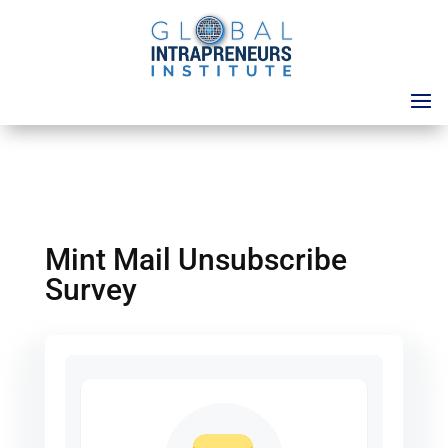
Mint Mail Unsubscribe
Survey