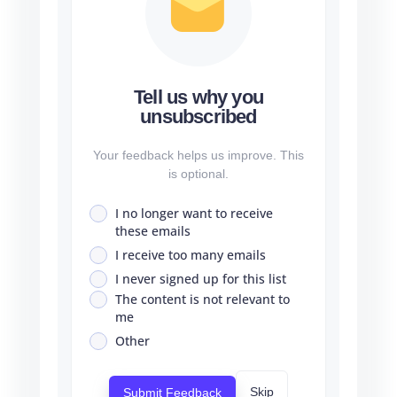
Tell us why you
unsubscribed
Your feedback helps us improve. This
is optional.
I no longer want to receive
these emails
I receive too many emails
I never signed up for this list
The content is not relevant to
me
Other
Skip
Submit Feedback