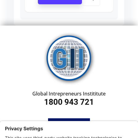
Global Intrepreneurs Instititute
1800 943 721
HOME