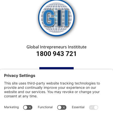
Global Intrepreneurs Instititute
1800 943 721
HOME
SUBSCRIBE