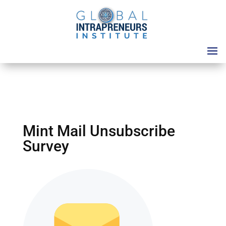
Mint Mail Unsubscribe
Survey