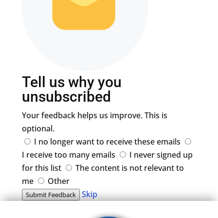
Tell us why you
unsubscribed
Your feedback helps us improve. This is
optional.
I no longer want to receive these emails
I receive too many emails
I never signed up
for this list
The content is not relevant to
me
Other
Skip
Submit Feedback