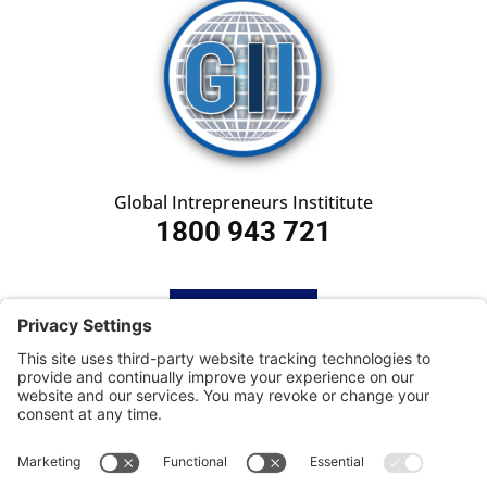
Global Intrepreneurs Instititute
1800 943 721
HOME
SUBSCRIBE