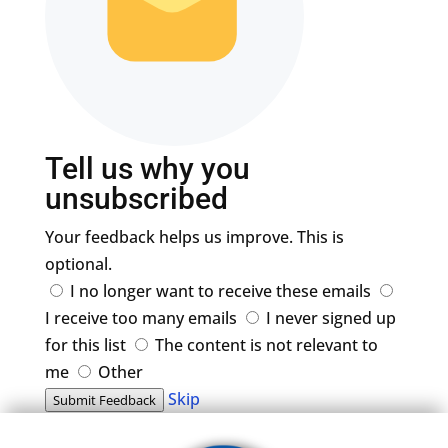
Tell us why you
unsubscribed
Your feedback helps us improve. This is
optional.
I no longer want to receive these emails
I receive too many emails
I never signed up
for this list
The content is not relevant to
me
Other
Skip
Submit Feedback