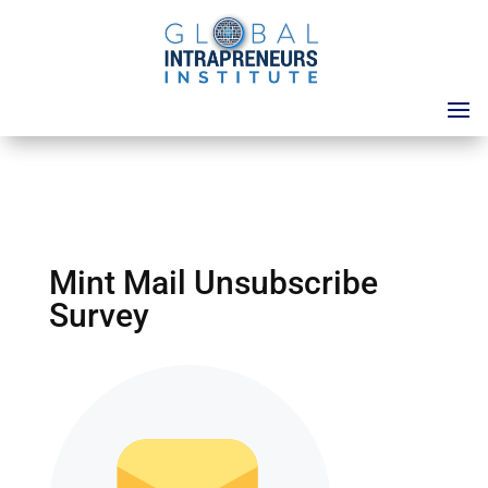
Mint Mail Unsubscribe
Survey