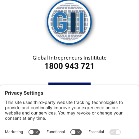
Global Intrepreneurs Instititute
1800 943 721
HOME
SUBSCRIBE