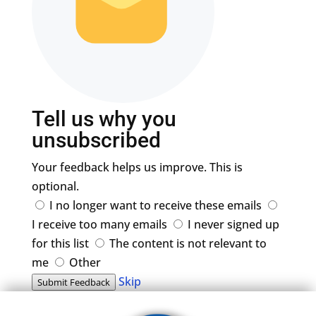
Tell us why you
unsubscribed
Your feedback helps us improve. This is
optional.
I no longer want to receive these emails
I receive too many emails
I never signed up
for this list
The content is not relevant to
me
Other
Skip
Submit Feedback