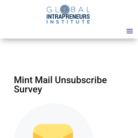
Mint Mail Unsubscribe
Survey