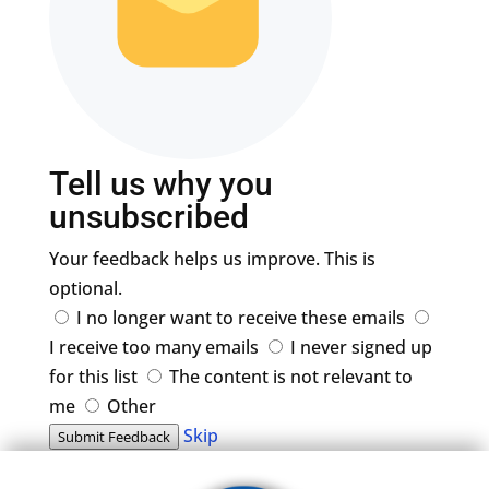
Tell us why you
unsubscribed
Your feedback helps us improve. This is
optional.
I no longer want to receive these emails
I receive too many emails
I never signed up
for this list
The content is not relevant to
me
Other
Skip
Submit Feedback