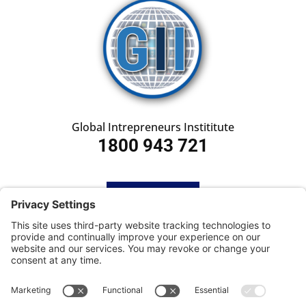
Global Intrepreneurs Instititute
1800 943 721
HOME
SUBSCRIBE