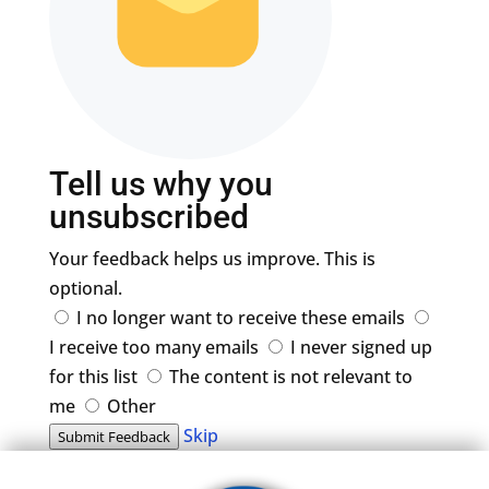
Tell us why you
unsubscribed
Your feedback helps us improve. This is
optional.
I no longer want to receive these emails
I receive too many emails
I never signed up
for this list
The content is not relevant to
me
Other
Skip
Submit Feedback