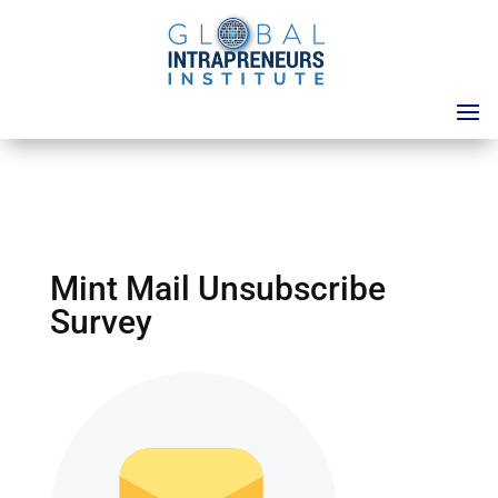
Mint Mail Unsubscribe
Survey