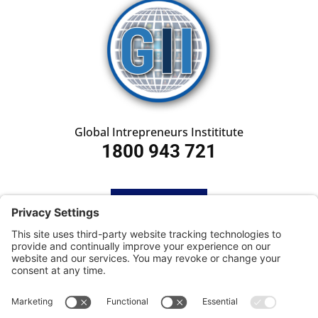
Global Intrepreneurs Instititute
1800 943 721
HOME
SUBSCRIBE