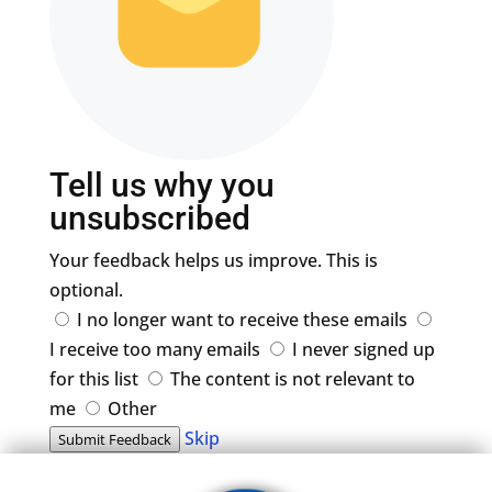
Tell us why you
unsubscribed
Your feedback helps us improve. This is
optional.
I no longer want to receive these emails
I receive too many emails
I never signed up
for this list
The content is not relevant to
me
Other
Skip
Submit Feedback