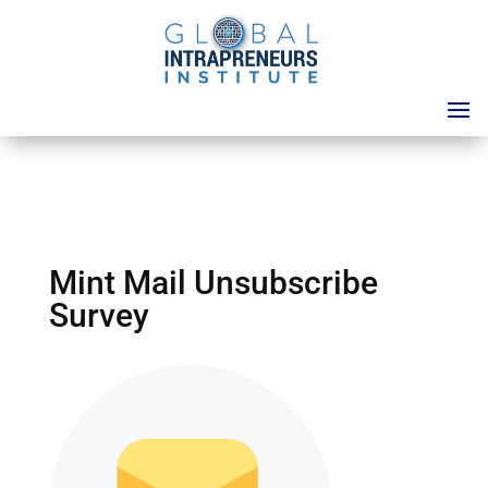
Mint Mail Unsubscribe
Survey