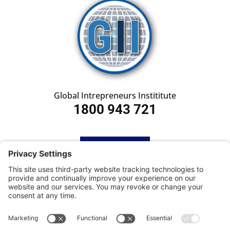
Global Intrepreneurs Instititute
1800 943 721
HOME
SUBSCRIBE