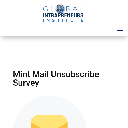
Mint Mail Unsubscribe
Survey