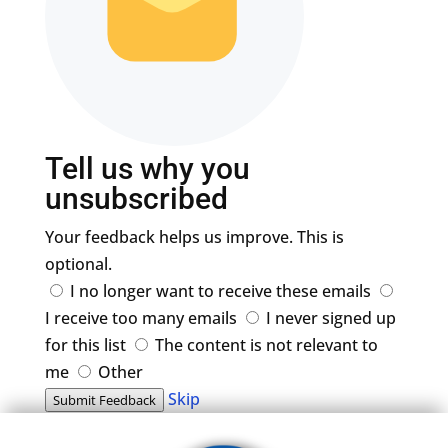
Tell us why you
unsubscribed
Your feedback helps us improve. This is
optional.
I no longer want to receive these emails
I receive too many emails
I never signed up
for this list
The content is not relevant to
me
Other
Skip
Submit Feedback