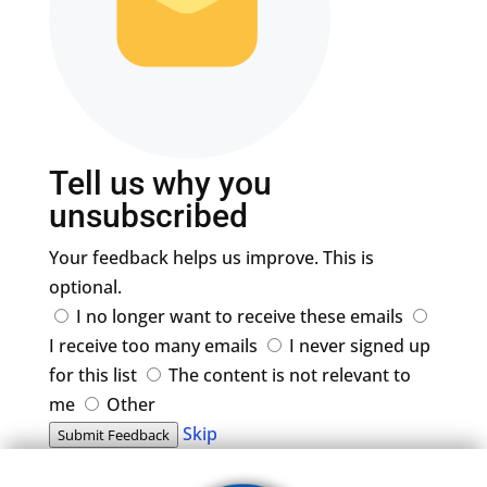
Tell us why you
unsubscribed
Your feedback helps us improve. This is
optional.
I no longer want to receive these emails
I receive too many emails
I never signed up
for this list
The content is not relevant to
me
Other
Skip
Submit Feedback