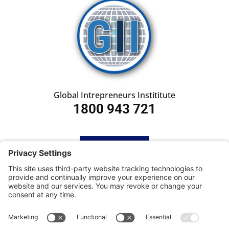
Global Intrepreneurs Instititute
1800 943 721
HOME
SUBSCRIBE