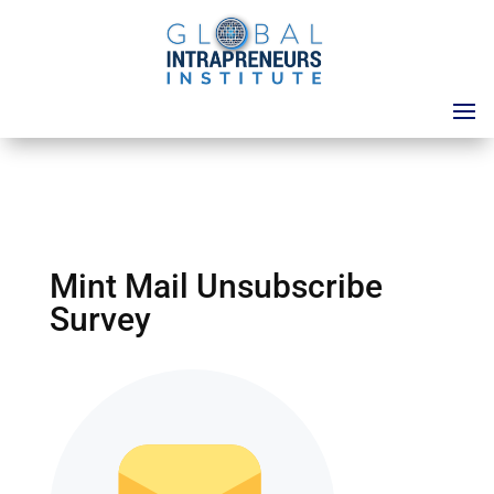
Mint Mail Unsubscribe
Survey