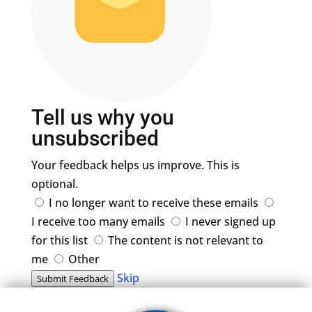
Tell us why you
unsubscribed
Your feedback helps us improve. This is
optional.
I no longer want to receive these emails
I receive too many emails
I never signed up
for this list
The content is not relevant to
me
Other
Skip
Submit Feedback