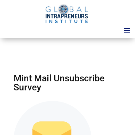
Mint Mail Unsubscribe
Survey