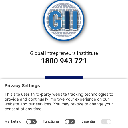
Global Intrepreneurs Instititute
1800 943 721
HOME
SUBSCRIBE