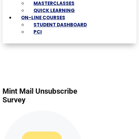
MASTERCLASSES
QUICK LEARNING
ON-LINE COURSES
STUDENT DASHBOARD
PCI
Mint Mail Unsubscribe
Survey