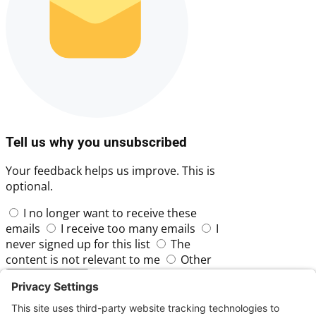
Tell us why you unsubscribed
Your feedback helps us improve. This is
optional.
I no longer want to receive these
emails
I receive too many emails
I
never signed up for this list
The
content is not relevant to me
Other
Skip
Submit Feedback