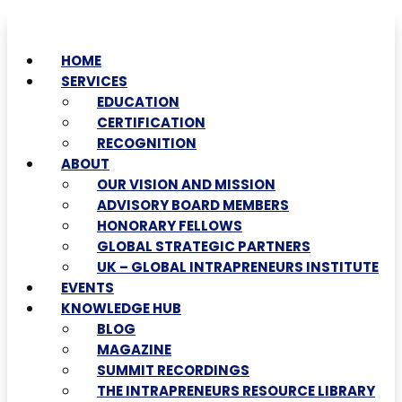
HOME
SERVICES
EDUCATION
CERTIFICATION
RECOGNITION
ABOUT
OUR VISION AND MISSION
ADVISORY BOARD MEMBERS
HONORARY FELLOWS
GLOBAL STRATEGIC PARTNERS
UK – GLOBAL INTRAPRENEURS INSTITUTE
EVENTS
KNOWLEDGE HUB
BLOG
MAGAZINE
SUMMIT RECORDINGS
THE INTRAPRENEURS RESOURCE LIBRARY