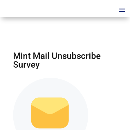
Mint Mail Unsubscribe
Survey