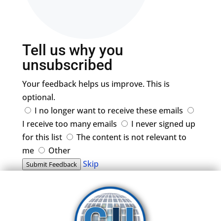
Tell us why you
unsubscribed
Your feedback helps us improve. This is
optional.
I no longer want to receive these emails
I receive too many emails
I never signed up
for this list
The content is not relevant to
me
Other
Skip
Submit Feedback