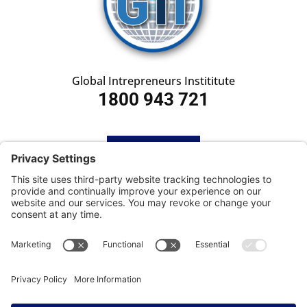
Global Intrepreneurs Instititute
1800 943 721
HOME
SUBSCRIBE
CONTACT