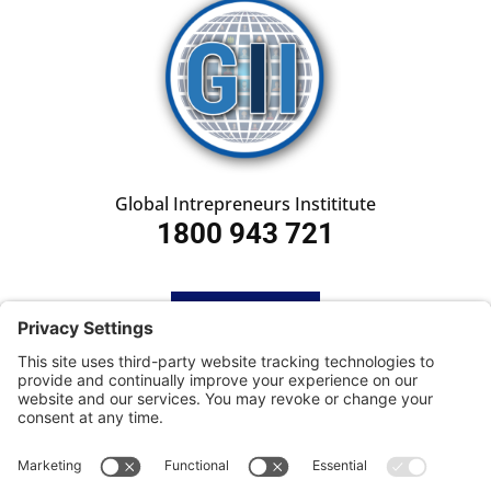
Global Intrepreneurs Instititute
1800 943 721
HOME
SUBSCRIBE