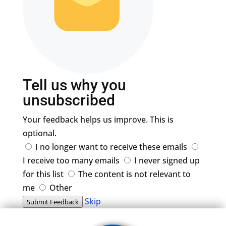
Tell us why you
unsubscribed
Your feedback helps us improve. This is
optional.
I no longer want to receive these emails
I receive too many emails
I never signed up
for this list
The content is not relevant to
me
Other
Skip
Submit Feedback