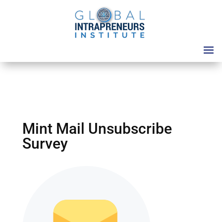
Mint Mail Unsubscribe
Survey