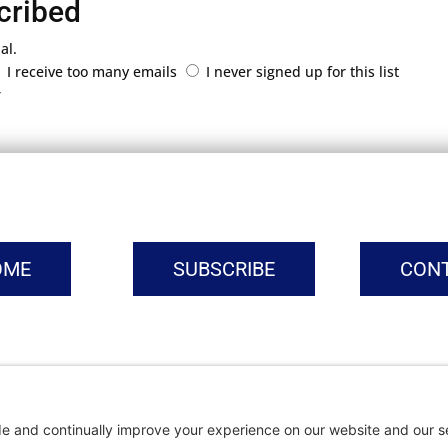
cribed
al.
I receive too many emails
I never signed up for this list
r
OME
SUBSCRIBE
CON
vacy Settings
|
Cookie Policy
|
Privacy Policy
|
Terms of Ser
Copyright © | Global Intrepreneurs Institute | 2026