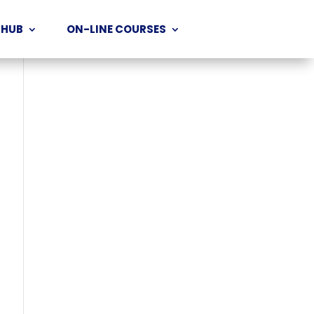
 HUB
ON-LINE COURSES