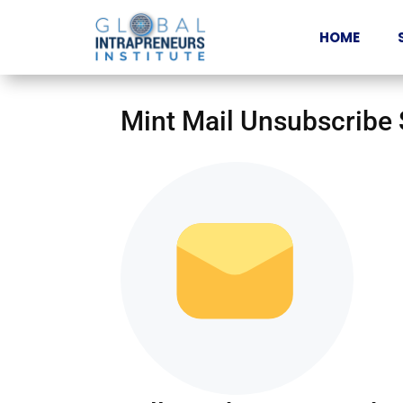
HOME
Mint Mail Unsubscribe