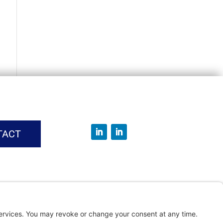
TACT
vice