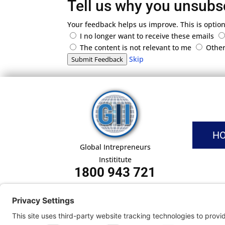
Tell us why you unsubs
Your feedback helps us improve. This is option
I no longer want to receive these emails
The content is not relevant to me
Othe
Skip
Submit Feedback
H
Global Intrepreneurs
Instititute
1800 943 721
Pri