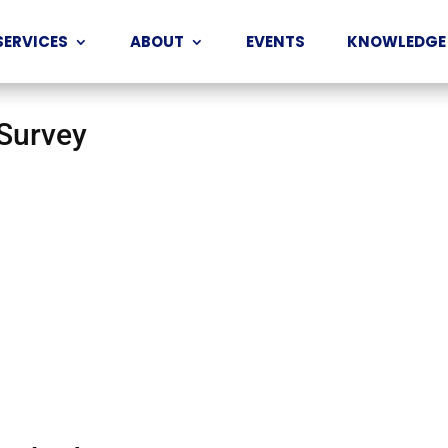
SERVICES
ABOUT
EVENTS
KNOWLEDGE
 Survey