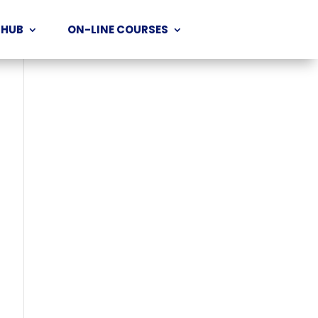
 HUB
ON-LINE COURSES