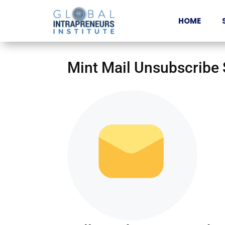
HOME
Mint Mail Unsubscribe