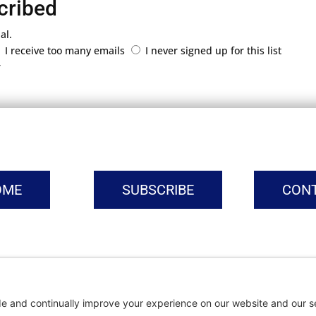
cribed
al.
I receive too many emails
I never signed up for this list
r
OME
SUBSCRIBE
CON
vacy Settings
|
Cookie Policy
|
Privacy Policy
|
Terms of Ser
Copyright © | Global Intrepreneurs Institute | 2026