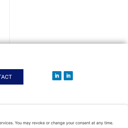
TACT
vice