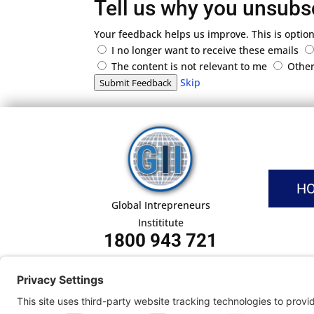
Tell us why you unsubs
Your feedback helps us improve. This is option
I no longer want to receive these emails
The content is not relevant to me
Othe
Skip
Submit Feedback
H
Global Intrepreneurs
Instititute
1800 943 721
Pri