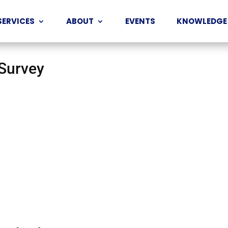
SERVICES
ABOUT
EVENTS
KNOWLEDGE
 Survey