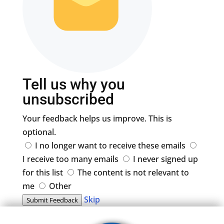
Tell us why you
unsubscribed
Your feedback helps us improve. This is
optional.
I no longer want to receive these emails
I receive too many emails
I never signed up
for this list
The content is not relevant to
me
Other
Skip
Submit Feedback