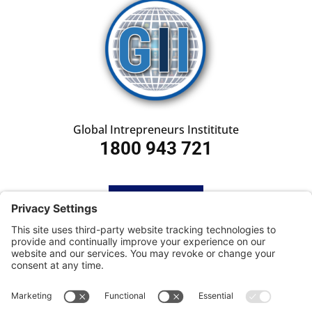
Global Intrepreneurs Instititute
1800 943 721
HOME
SUBSCRIBE