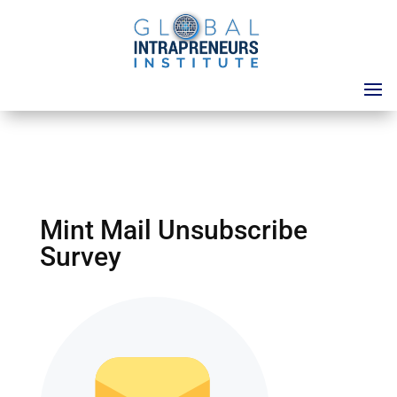
Mint Mail Unsubscribe
Survey