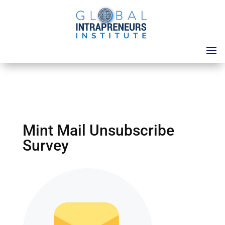
Mint Mail Unsubscribe
Survey