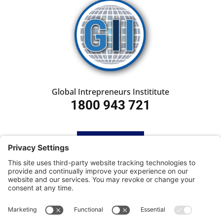
Global Intrepreneurs Instititute
1800 943 721
HOME
SUBSCRIBE