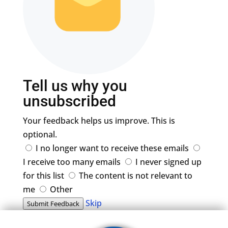
Tell us why you
unsubscribed
Your feedback helps us improve. This is
optional.
I no longer want to receive these emails
I receive too many emails
I never signed up
for this list
The content is not relevant to
me
Other
Skip
Submit Feedback