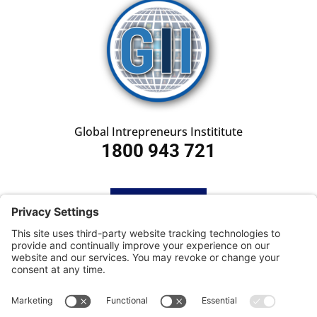
Global Intrepreneurs Instititute
1800 943 721
HOME
SUBSCRIBE