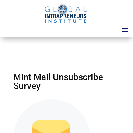
Mint Mail Unsubscribe
Survey