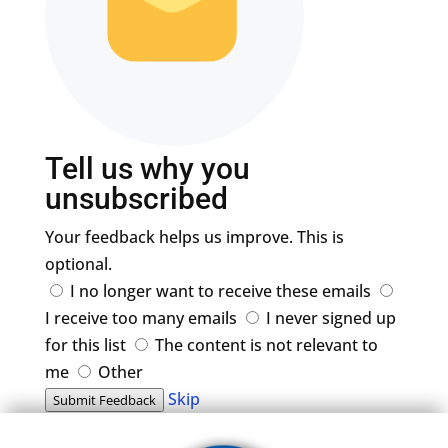
Tell us why you
unsubscribed
Your feedback helps us improve. This is
optional.
I no longer want to receive these emails
I receive too many emails
I never signed up
for this list
The content is not relevant to
me
Other
Skip
Submit Feedback