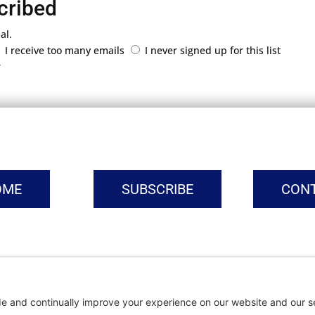
cribed
al.
I receive too many emails
I never signed up for this list
r
OME
SUBSCRIBE
CON
vacy Settings
|
Cookie Policy
|
Privacy Policy
|
Terms of Ser
Copyright © | Global Intrepreneurs Institute | 2026