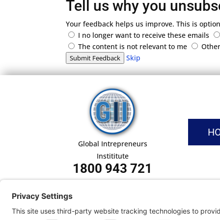
Tell us why you unsubs
Your feedback helps us improve. This is option
I no longer want to receive these emails
The content is not relevant to me
Othe
Skip
Submit Feedback
H
Global Intrepreneurs
Instititute
1800 943 721
Pri