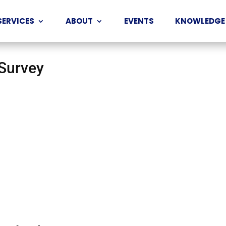
SERVICES
ABOUT
EVENTS
KNOWLEDGE
 Survey