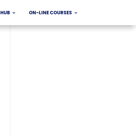
 HUB
ON-LINE COURSES