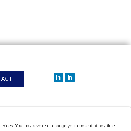
TACT
vice