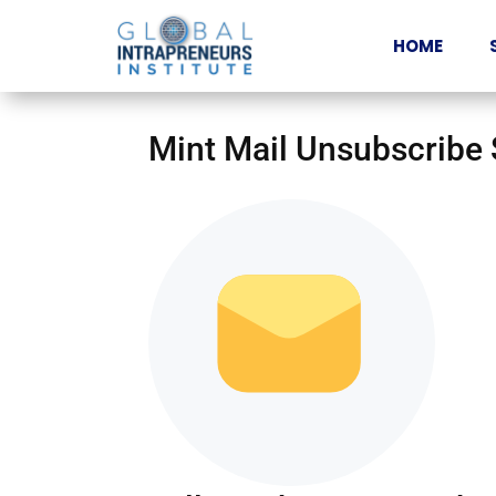
HOME
Mint Mail Unsubscribe