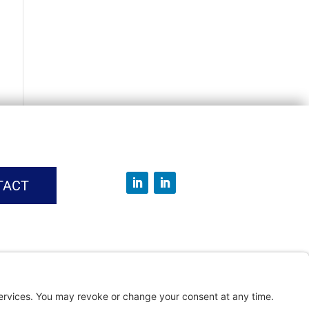
TACT
vice