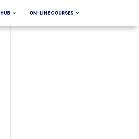
 HUB
ON-LINE COURSES