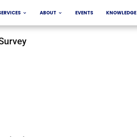
SERVICES
ABOUT
EVENTS
KNOWLEDGE
 Survey