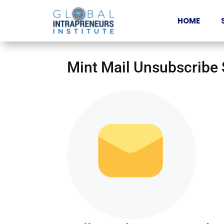
HOME
Mint Mail Unsubscribe