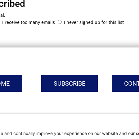
cribed
al.
I receive too many emails
I never signed up for this list
r
OME
SUBSCRIBE
CON
vacy Settings
|
Cookie Policy
|
Privacy Policy
|
Terms of Ser
Copyright © | Global Intrepreneurs Institute | 2026