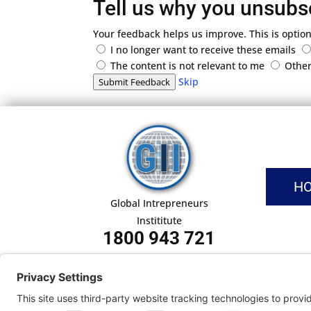
Tell us why you unsubs
Your feedback helps us improve. This is option
I no longer want to receive these emails
The content is not relevant to me
Othe
Skip
Submit Feedback
H
Global Intrepreneurs
Instititute
1800 943 721
Pri