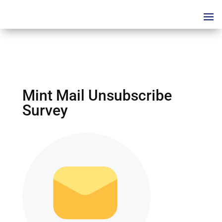
Mint Mail Unsubscribe
Survey