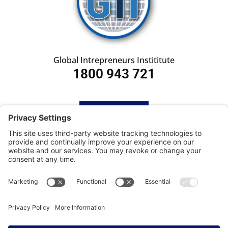
Global Intrepreneurs Instititute
1800 943 721
HOME
SUBSCRIBE
CONTACT