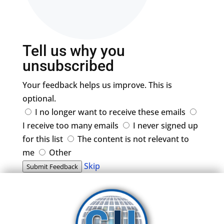
Tell us why you
unsubscribed
Your feedback helps us improve. This is
optional.
I no longer want to receive these emails
I receive too many emails
I never signed up
for this list
The content is not relevant to
me
Other
Skip
Submit Feedback