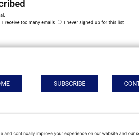
cribed
al.
I receive too many emails
I never signed up for this list
r
OME
SUBSCRIBE
CON
vacy Settings
|
Cookie Policy
|
Privacy Policy
|
Terms of Ser
Copyright © | Global Intrepreneurs Institute | 2026