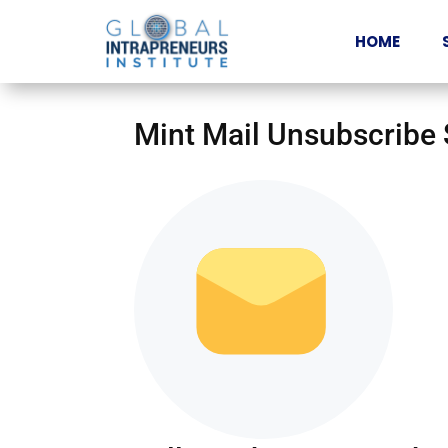
HOME
Mint Mail Unsubscribe