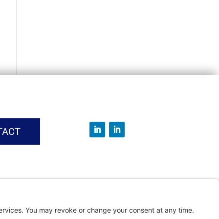
TACT
vice