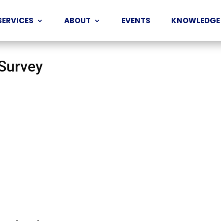
SERVICES
ABOUT
EVENTS
KNOWLEDGE
 Survey