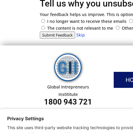
Tell us why you unsubs
Your feedback helps us improve. This is option
I no longer want to receive these emails
The content is not relevant to me
Othe
Skip
Submit Feedback
H
Global Intrepreneurs
Instititute
1800 943 721
Pri