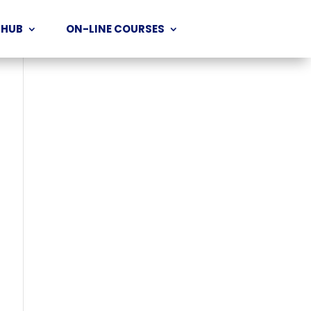
 HUB
ON-LINE COURSES