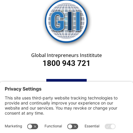
Global Intrepreneurs Instititute
1800 943 721
HOME
SUBSCRIBE