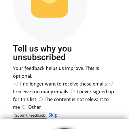
Tell us why you
unsubscribed
Your feedback helps us improve. This is
optional.
I no longer want to receive these emails
I receive too many emails
I never signed up
for this list
The content is not relevant to
me
Other
Skip
Submit Feedback