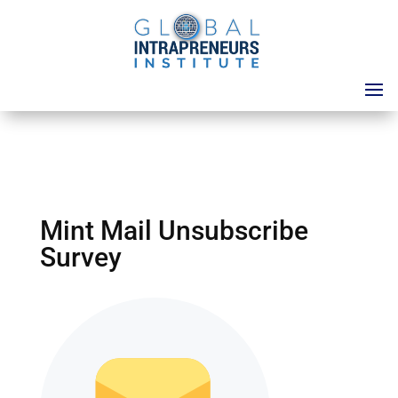
Mint Mail Unsubscribe
Survey