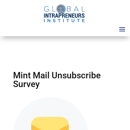
Mint Mail Unsubscribe
Survey