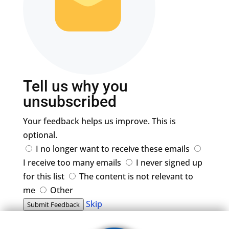
Tell us why you
unsubscribed
Your feedback helps us improve. This is
optional.
I no longer want to receive these emails
I receive too many emails
I never signed up
for this list
The content is not relevant to
me
Other
Skip
Submit Feedback