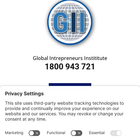
Global Intrepreneurs Instititute
1800 943 721
HOME
SUBSCRIBE