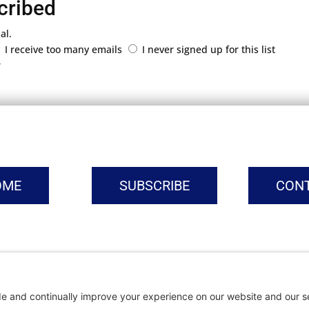
cribed
al.
I receive too many emails
I never signed up for this list
r
OME
SUBSCRIBE
CON
vacy Settings
|
Cookie Policy
|
Privacy Policy
|
Terms of Ser
Copyright © | Global Intrepreneurs Institute | 2026