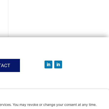
TACT
vice