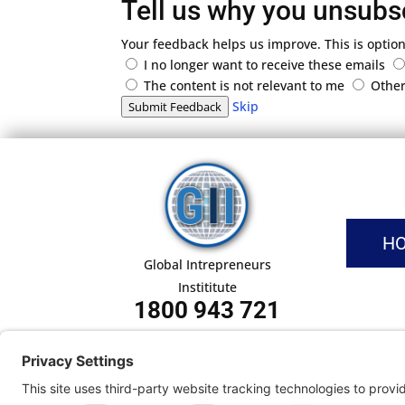
Tell us why you unsubs
Your feedback helps us improve. This is option
I no longer want to receive these emails
The content is not relevant to me
Othe
Skip
Submit Feedback
H
Global Intrepreneurs
Instititute
1800 943 721
Pri