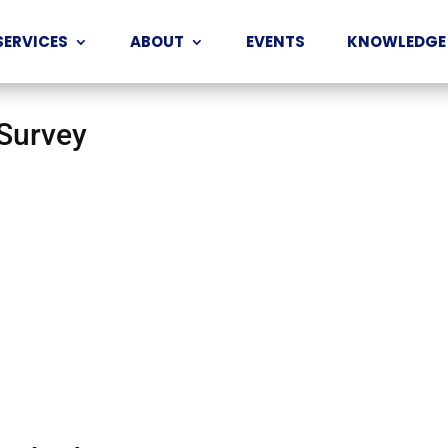
SERVICES
ABOUT
EVENTS
KNOWLEDGE
 Survey