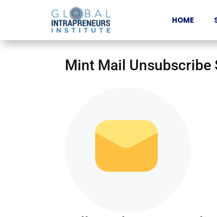
HOME
Mint Mail Unsubscribe