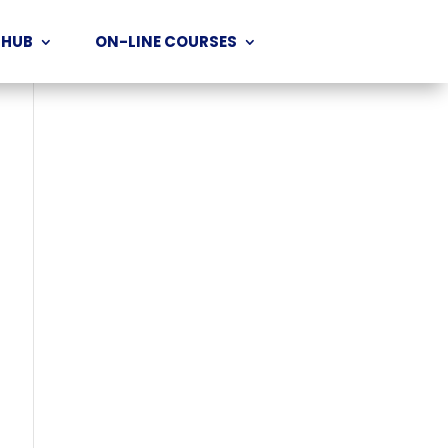
 HUB
ON-LINE COURSES