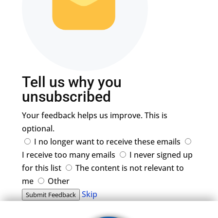
Tell us why you
unsubscribed
Your feedback helps us improve. This is
optional.
I no longer want to receive these emails
I receive too many emails
I never signed up
for this list
The content is not relevant to
me
Other
Skip
Submit Feedback