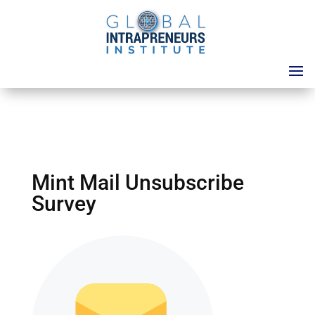
Mint Mail Unsubscribe
Survey