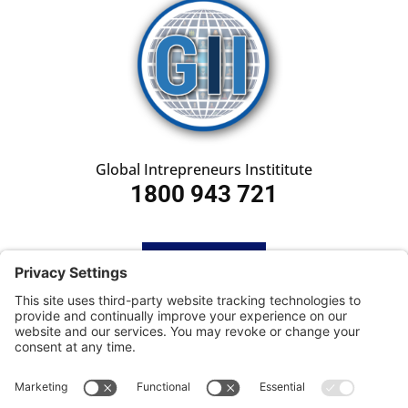
Global Intrepreneurs Instititute
1800 943 721
HOME
SUBSCRIBE