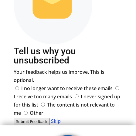
Tell us why you
unsubscribed
Your feedback helps us improve. This is
optional.
I no longer want to receive these emails
I receive too many emails
I never signed up
for this list
The content is not relevant to
me
Other
Skip
Submit Feedback