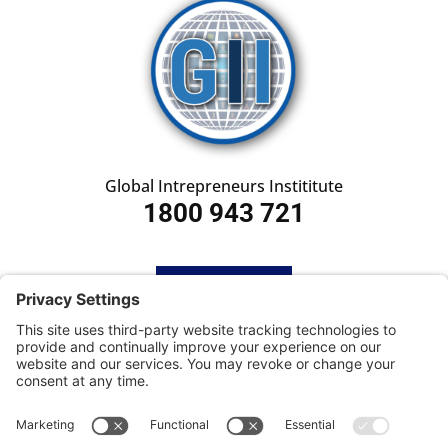
Global Intrepreneurs Instititute
1800 943 721
HOME
SUBSCRIBE