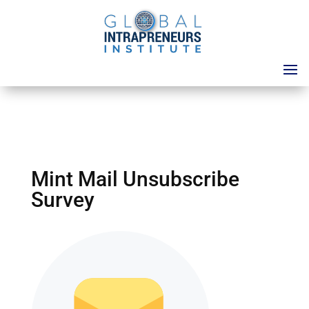
Mint Mail Unsubscribe
Survey