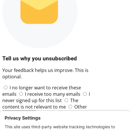
Tell us why you unsubscribed
Your feedback helps us improve. This is
optional.
I no longer want to receive these
emails
I receive too many emails
I
never signed up for this list
The
content is not relevant to me
Other
Skip
Submit Feedback