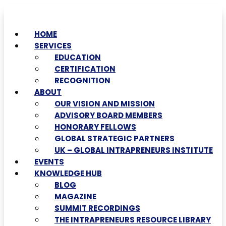
HOME
SERVICES
EDUCATION
CERTIFICATION
RECOGNITION
ABOUT
OUR VISION AND MISSION
ADVISORY BOARD MEMBERS
HONORARY FELLOWS
GLOBAL STRATEGIC PARTNERS
UK – GLOBAL INTRAPRENEURS INSTITUTE
EVENTS
KNOWLEDGE HUB
BLOG
MAGAZINE
SUMMIT RECORDINGS
THE INTRAPRENEURS RESOURCE LIBRARY