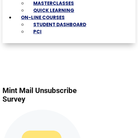
MASTERCLASSES
QUICK LEARNING
ON-LINE COURSES
STUDENT DASHBOARD
PCI
Mint Mail Unsubscribe
Survey