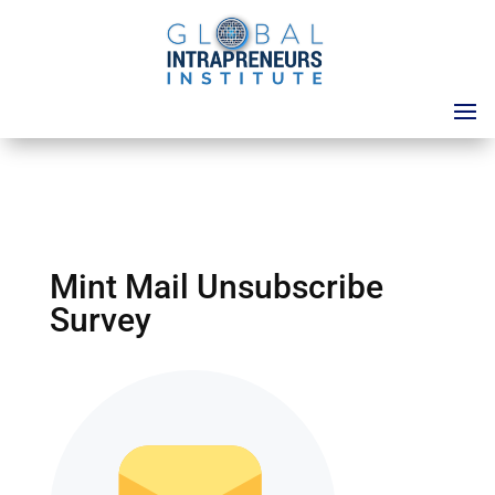
Mint Mail Unsubscribe
Survey