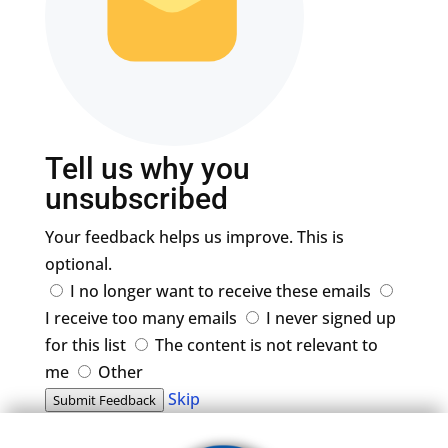
Tell us why you
unsubscribed
Your feedback helps us improve. This is
optional.
I no longer want to receive these emails
I receive too many emails
I never signed up
for this list
The content is not relevant to
me
Other
Skip
Submit Feedback