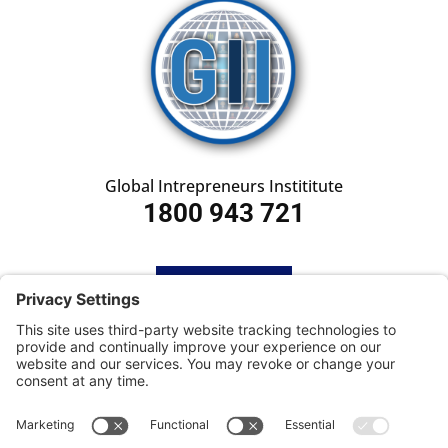
Global Intrepreneurs Instititute
1800 943 721
HOME
SUBSCRIBE