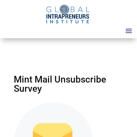
Mint Mail Unsubscribe
Survey