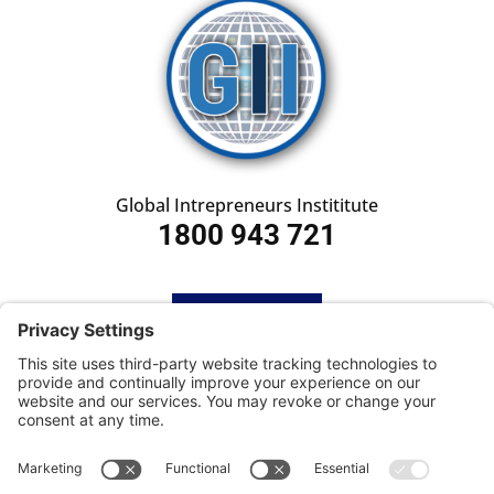
Global Intrepreneurs Instititute
1800 943 721
HOME
SUBSCRIBE