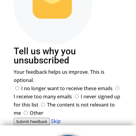
Tell us why you
unsubscribed
Your feedback helps us improve. This is
optional.
I no longer want to receive these emails
I receive too many emails
I never signed up
for this list
The content is not relevant to
me
Other
Skip
Submit Feedback