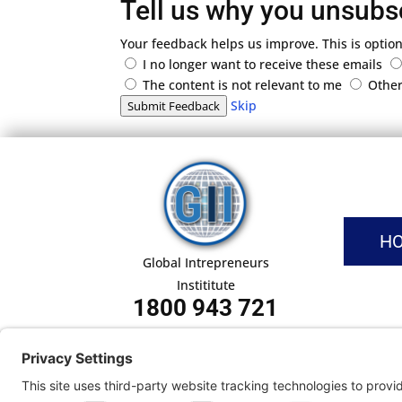
Tell us why you unsubs
Your feedback helps us improve. This is option
I no longer want to receive these emails
The content is not relevant to me
Othe
Skip
Submit Feedback
H
Global Intrepreneurs
Instititute
1800 943 721
Pri