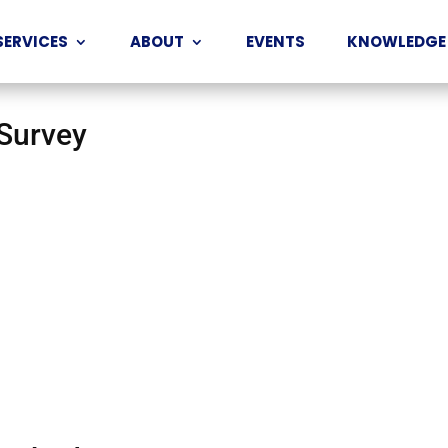
SERVICES
ABOUT
EVENTS
KNOWLEDGE
 Survey