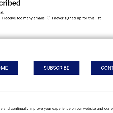
cribed
al.
I receive too many emails
I never signed up for this list
r
OME
SUBSCRIBE
CON
vacy Settings
|
Cookie Policy
|
Privacy Policy
|
Terms of Ser
Copyright © | Global Intrepreneurs Institute | 2026