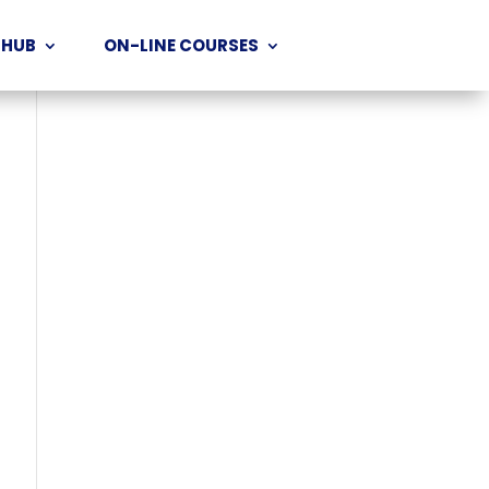
 HUB
ON-LINE COURSES