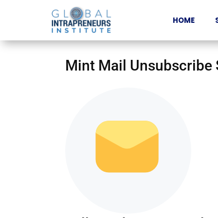
HOME
Mint Mail Unsubscribe