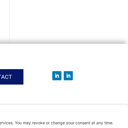
TACT
vice