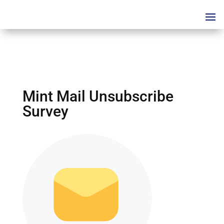
Mint Mail Unsubscribe
Survey