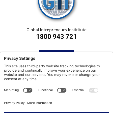
Global Intrepreneurs Instititute
1800 943 721
HOME
SUBSCRIBE
CONTACT