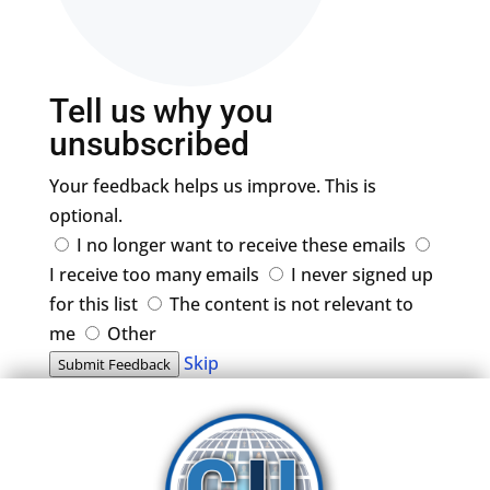
Tell us why you
unsubscribed
Your feedback helps us improve. This is
optional.
I no longer want to receive these emails
I receive too many emails
I never signed up
for this list
The content is not relevant to
me
Other
Skip
Submit Feedback