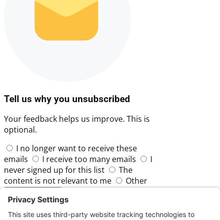
Tell us why you unsubscribed
Your feedback helps us improve. This is
optional.
I no longer want to receive these
emails
I receive too many emails
I
never signed up for this list
The
content is not relevant to me
Other
Skip
Submit Feedback