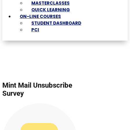
MASTERCLASSES
QUICK LEARNING
ON-LINE COURSES
STUDENT DASHBOARD
PCI
Mint Mail Unsubscribe
Survey