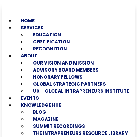
HOME
SERVICES
EDUCATION
CERTIFICATION
RECOGNITION
ABOUT
OUR VISION AND MISSION
ADVISORY BOARD MEMBERS
HONORARY FELLOWS
GLOBAL STRATEGIC PARTNERS
UK – GLOBAL INTRAPRENEURS INSTITUTE
EVENTS
KNOWLEDGE HUB
BLOG
MAGAZINE
SUMMIT RECORDINGS
THE INTRAPRENEURS RESOURCE LIBRARY