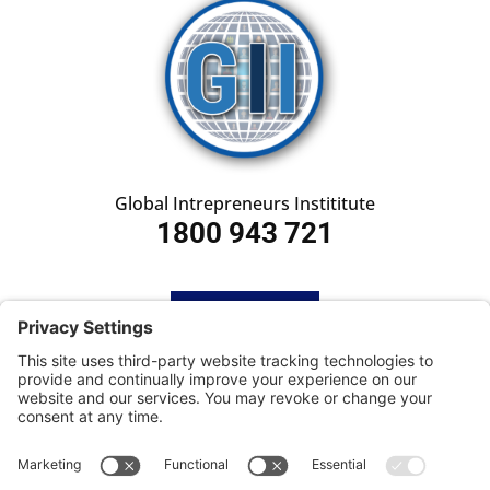
Global Intrepreneurs Instititute
1800 943 721
HOME
SUBSCRIBE