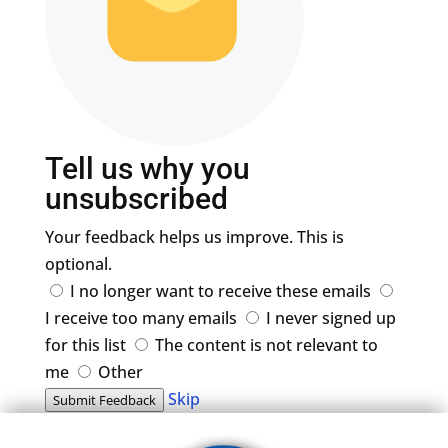
Tell us why you
unsubscribed
Your feedback helps us improve. This is
optional.
I no longer want to receive these emails
I receive too many emails
I never signed up
for this list
The content is not relevant to
me
Other
Skip
Submit Feedback