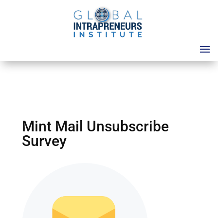
Mint Mail Unsubscribe
Survey