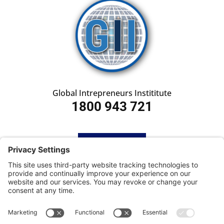
Global Intrepreneurs Instititute
1800 943 721
HOME
SUBSCRIBE