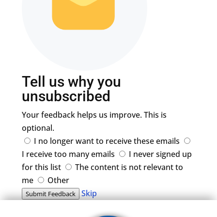
Tell us why you
unsubscribed
Your feedback helps us improve. This is
optional.
I no longer want to receive these emails
I receive too many emails
I never signed up
for this list
The content is not relevant to
me
Other
Skip
Submit Feedback