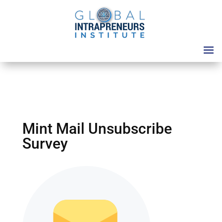
Mint Mail Unsubscribe
Survey