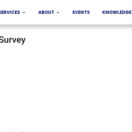
SERVICES
ABOUT
EVENTS
KNOWLEDGE
 Survey