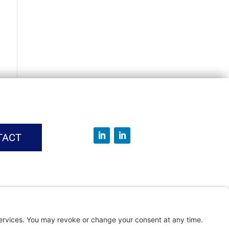
TACT
vice