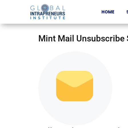
HOME
Mint Mail Unsubscribe