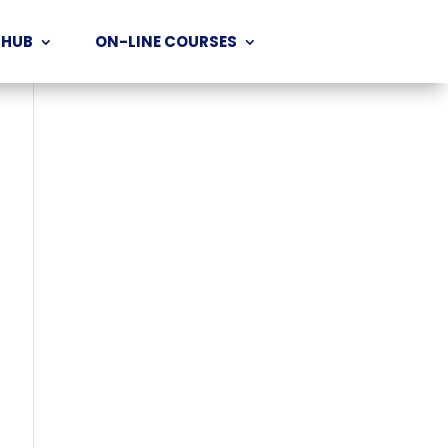
 HUB
ON-LINE COURSES