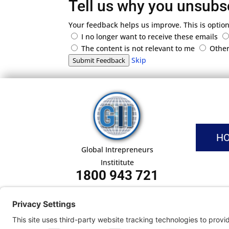
Tell us why you unsubs
Your feedback helps us improve. This is option
I no longer want to receive these emails
The content is not relevant to me
Othe
Skip
Submit Feedback
H
Global Intrepreneurs
Instititute
1800 943 721
Pri