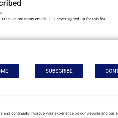
cribed
al.
I receive too many emails
I never signed up for this list
r
OME
SUBSCRIBE
CON
vacy Settings
|
Cookie Policy
|
Privacy Policy
|
Terms of Ser
Copyright © | Global Intrepreneurs Institute | 2026