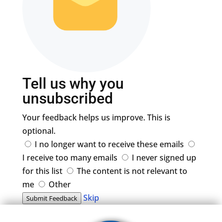
Tell us why you
unsubscribed
Your feedback helps us improve. This is
optional.
I no longer want to receive these emails
I receive too many emails
I never signed up
for this list
The content is not relevant to
me
Other
Skip
Submit Feedback