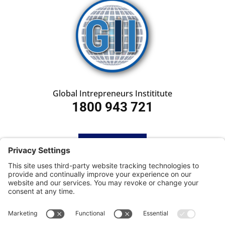
Global Intrepreneurs Instititute
1800 943 721
HOME
SUBSCRIBE