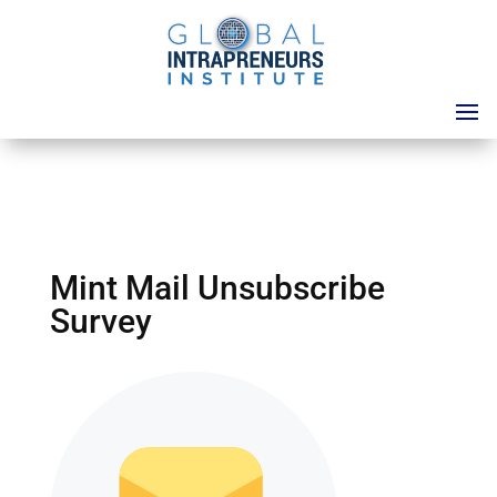
Mint Mail Unsubscribe
Survey