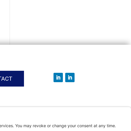
TACT
vice