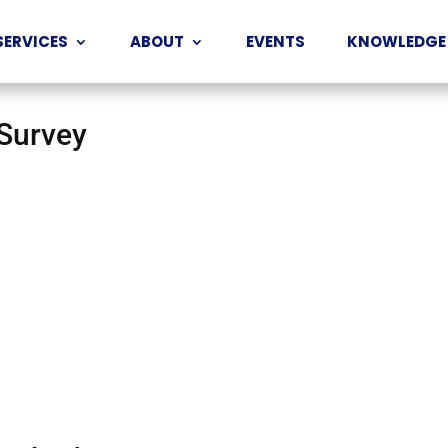
SERVICES
ABOUT
EVENTS
KNOWLEDGE
 Survey