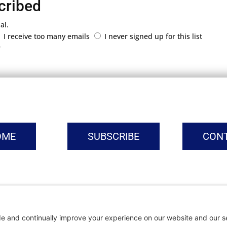
cribed
al.
I receive too many emails
I never signed up for this list
r
OME
SUBSCRIBE
CON
vacy Settings
|
Cookie Policy
|
Privacy Policy
|
Terms of Ser
Copyright © | Global Intrepreneurs Institute | 2026