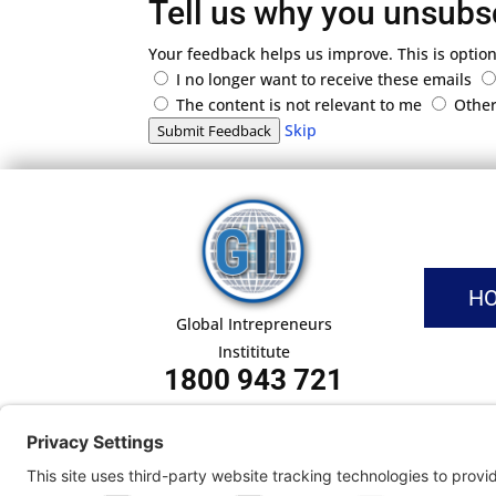
Tell us why you unsubs
Your feedback helps us improve. This is option
I no longer want to receive these emails
The content is not relevant to me
Othe
Skip
Submit Feedback
H
Global Intrepreneurs
Instititute
1800 943 721
Pri