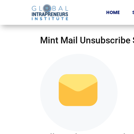
HOME
Mint Mail Unsubscribe