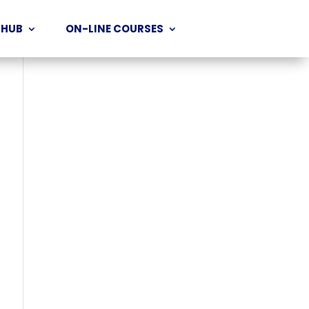
 HUB
ON-LINE COURSES