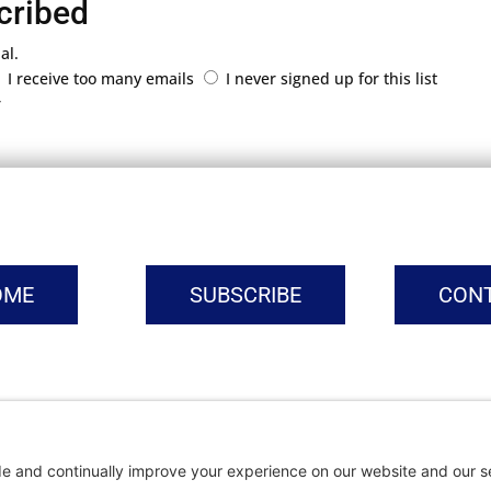
cribed
al.
I receive too many emails
I never signed up for this list
r
OME
SUBSCRIBE
CON
vacy Settings
|
Cookie Policy
|
Privacy Policy
|
Terms of Ser
Copyright © | Global Intrepreneurs Institute | 2026