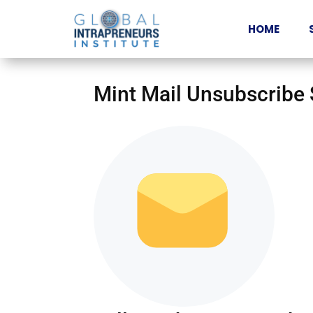
HOME
Mint Mail Unsubscribe