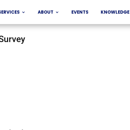
SERVICES
ABOUT
EVENTS
KNOWLEDGE
 Survey