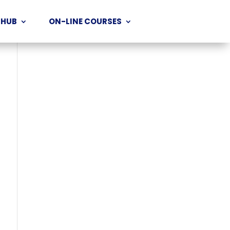
 HUB
ON-LINE COURSES