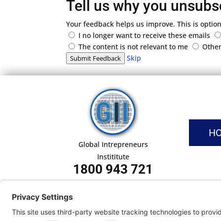
Tell us why you unsubs
Your feedback helps us improve. This is option
I no longer want to receive these emails
The content is not relevant to me
Othe
Skip
Submit Feedback
H
Global Intrepreneurs
Instititute
1800 943 721
Pri