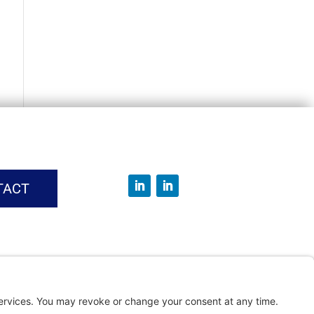
TACT
vice