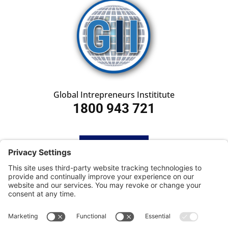
Global Intrepreneurs Instititute
1800 943 721
HOME
SUBSCRIBE