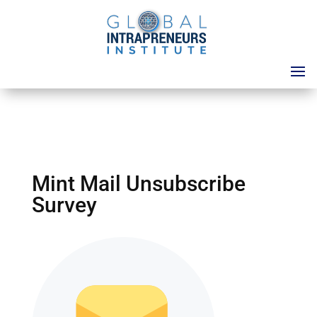
Mint Mail Unsubscribe
Survey