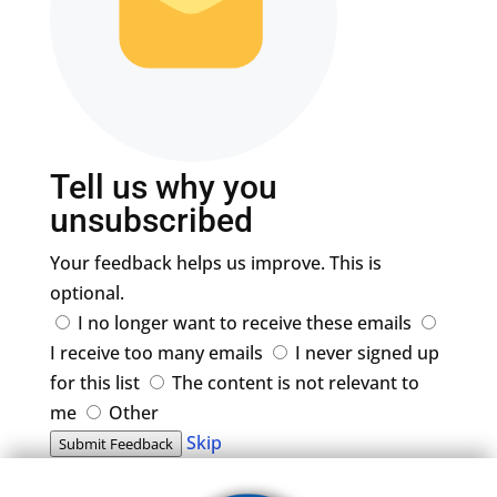
Tell us why you
unsubscribed
Your feedback helps us improve. This is
optional.
I no longer want to receive these emails
I receive too many emails
I never signed up
for this list
The content is not relevant to
me
Other
Skip
Submit Feedback