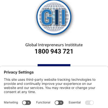
Global Intrepreneurs Instititute
1800 943 721
HOME
SUBSCRIBE