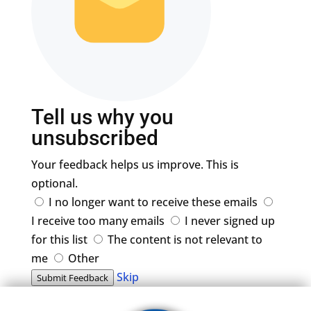
Tell us why you
unsubscribed
Your feedback helps us improve. This is
optional.
I no longer want to receive these emails
I receive too many emails
I never signed up
for this list
The content is not relevant to
me
Other
Skip
Submit Feedback