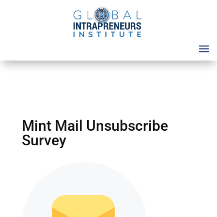
Mint Mail Unsubscribe
Survey