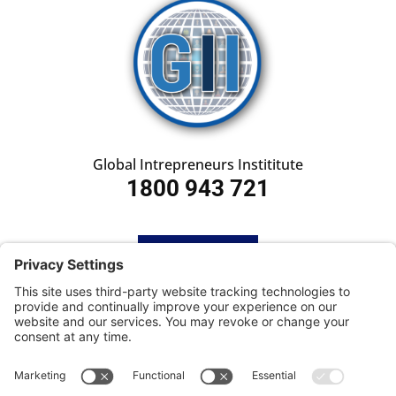
Global Intrepreneurs Instititute
1800 943 721
HOME
SUBSCRIBE