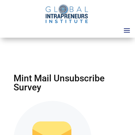
Mint Mail Unsubscribe
Survey