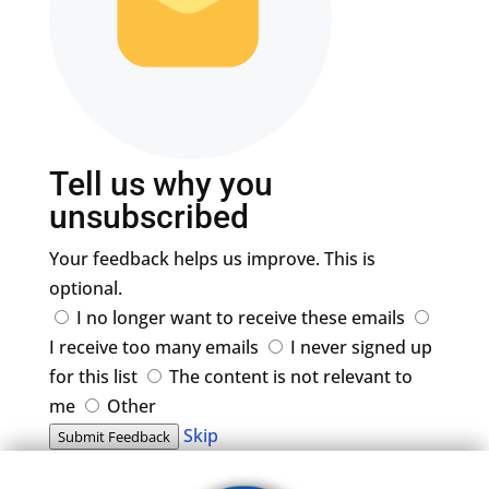
Tell us why you
unsubscribed
Your feedback helps us improve. This is
optional.
I no longer want to receive these emails
I receive too many emails
I never signed up
for this list
The content is not relevant to
me
Other
Skip
Submit Feedback