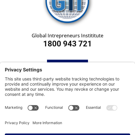
Global Intrepreneurs Instititute
1800 943 721
HOME
SUBSCRIBE
CONTACT