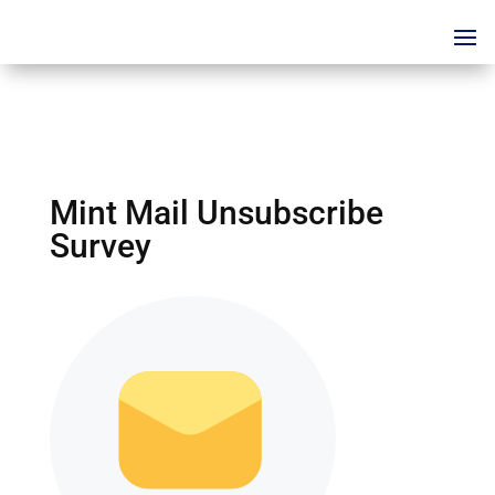
Mint Mail Unsubscribe
Survey