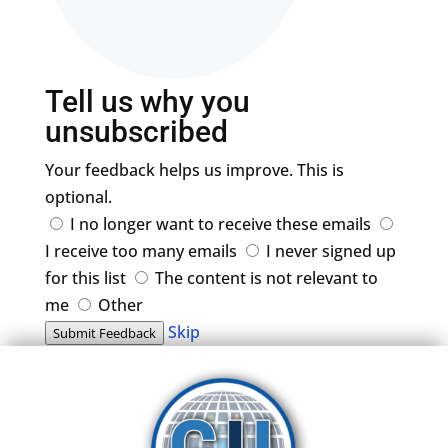
Tell us why you
unsubscribed
Your feedback helps us improve. This is
optional.
I no longer want to receive these emails
I receive too many emails
I never signed up
for this list
The content is not relevant to
me
Other
Skip
Submit Feedback