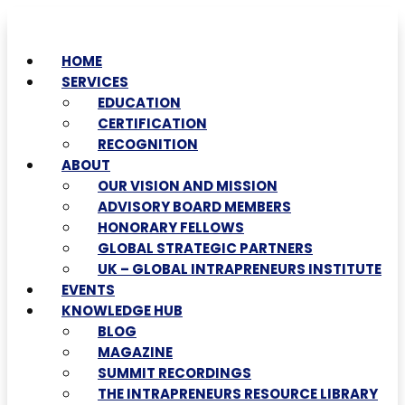
HOME
SERVICES
EDUCATION
CERTIFICATION
RECOGNITION
ABOUT
OUR VISION AND MISSION
ADVISORY BOARD MEMBERS
HONORARY FELLOWS
GLOBAL STRATEGIC PARTNERS
UK – GLOBAL INTRAPRENEURS INSTITUTE
EVENTS
KNOWLEDGE HUB
BLOG
MAGAZINE
SUMMIT RECORDINGS
THE INTRAPRENEURS RESOURCE LIBRARY