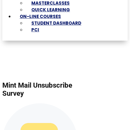
MASTERCLASSES
QUICK LEARNING
ON-LINE COURSES
STUDENT DASHBOARD
PCI
Mint Mail Unsubscribe
Survey