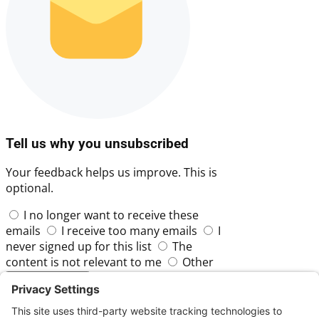
Tell us why you unsubscribed
Your feedback helps us improve. This is
optional.
I no longer want to receive these
emails
I receive too many emails
I
never signed up for this list
The
content is not relevant to me
Other
Skip
Submit Feedback