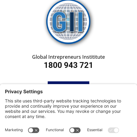
Global Intrepreneurs Instititute
1800 943 721
HOME
SUBSCRIBE