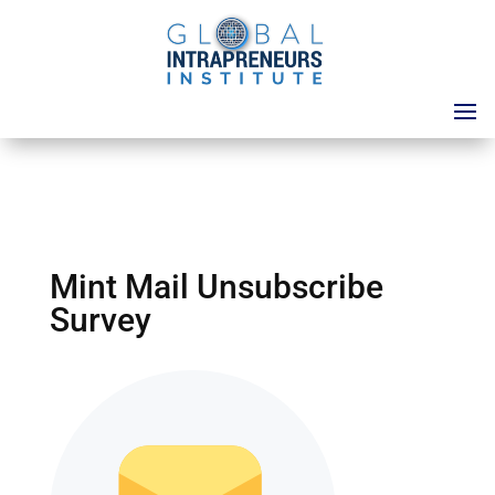
Mint Mail Unsubscribe
Survey