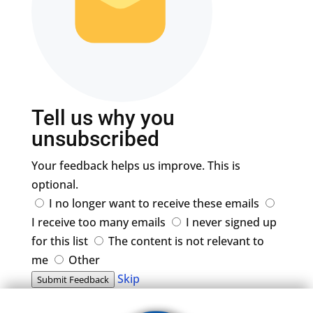
Tell us why you
unsubscribed
Your feedback helps us improve. This is
optional.
I no longer want to receive these emails
I receive too many emails
I never signed up
for this list
The content is not relevant to
me
Other
Skip
Submit Feedback